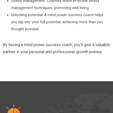
Stress management: Coaches teach effective stress
management techniques, promoting well-being.
Unlocking potential: A mind power success coach helps
you tap into your full potential, achieving more than you
thought possible.
By having a mind power success coach, you'll gain a valuable
partner in your personal and professional growth journey.