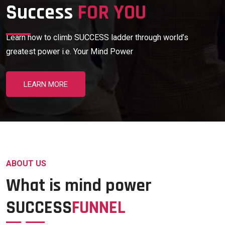
Success
FOR YOU
Learn how to climb SUCCESS ladder through world’s
greatest power i.e. Your Mind Power
LEARN MORE
ABOUT US
What is mind power
SUCCESS
FUNNEL