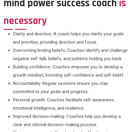
mind power success coach
is
necessary
Clarity and direction: A coach helps you clarify your goals
and priorities, providing direction and focus.
Overcoming limiting beliefs: Coaches identify and challenge
negative self-talk, beliefs, and patterns holding you back.
Building confidence: Coaches empower you to develop a
growth mindset, boosting self-confidence and self-belief.
Accountability: Regular sessions ensure you stay
committed to your goals and progress.
Personal growth: Coaches facilitate self-awareness,
emotional intelligence, and resilience.
Improved decision-making: Coaches help you develop a
clear and rational decision-making process.