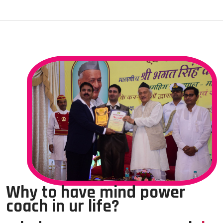
Why to have mind power
coach in ur life?