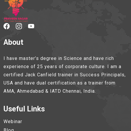
About
I have master’s degree in Science and have rich
experience of 25 years of corporate culture. I am a
certified Jack Canfield trainer in Success Principals,
USA and have dual certification as a trainer from
AMA, Ahmedabad & IATD Chennai, India.
Useful Links
Webinar
Blog