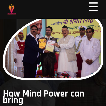
☰
How Mind Power can
bring