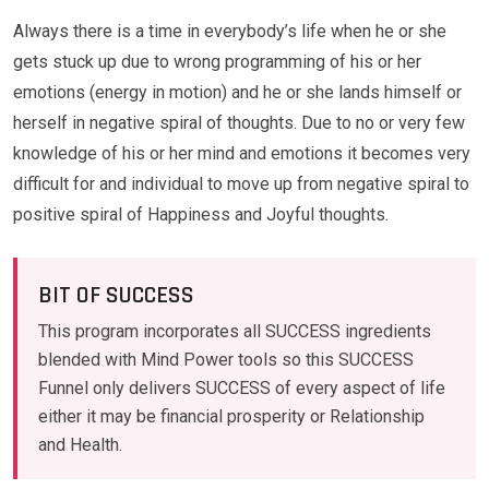
Always there is a time in everybody’s life when he or she
gets stuck up due to wrong programming of his or her
emotions (energy in motion) and he or she lands himself or
herself in negative spiral of thoughts. Due to no or very few
knowledge of his or her mind and emotions it becomes very
difficult for and individual to move up from negative spiral to
positive spiral of Happiness and Joyful thoughts.
BIT OF SUCCESS
This program incorporates all SUCCESS ingredients
blended with Mind Power tools so this SUCCESS
Funnel only delivers SUCCESS of every aspect of life
either it may be financial prosperity or Relationship
and Health.